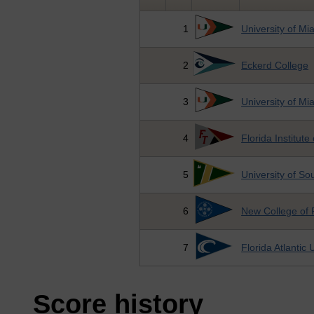
1
University of Mi
2
Eckerd College
3
University of Mi
4
Florida Institut
5
University of So
6
New College of 
7
Florida Atlantic 
Score history