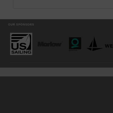
OUR SPONSORS