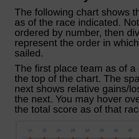
The following chart shows th
as of the race indicated. No
ordered by number, then div
represent the order in which
sailed.
The first place team as of a 
the top of the chart. The sp
next shows relative gains/l
the next. You may hover over
the total score as of that rac