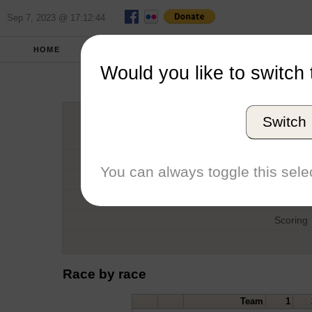
Sep 7, 2023 @ 17:12:44
HOME
FALL 2012
REPORT
FULL SCO
Would you like to switch 
Pi
Switch
Host
Date
You can always toggle this selec
Type
Boat
Scoring
Race by race
Team
1