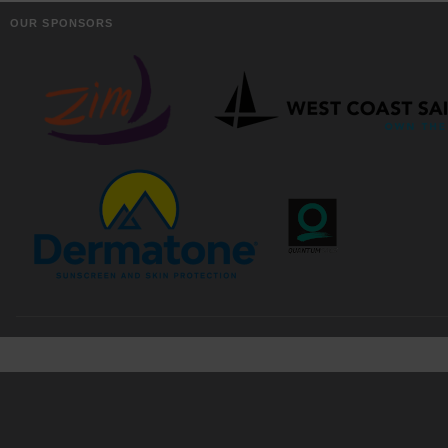
OUR SPONSORS