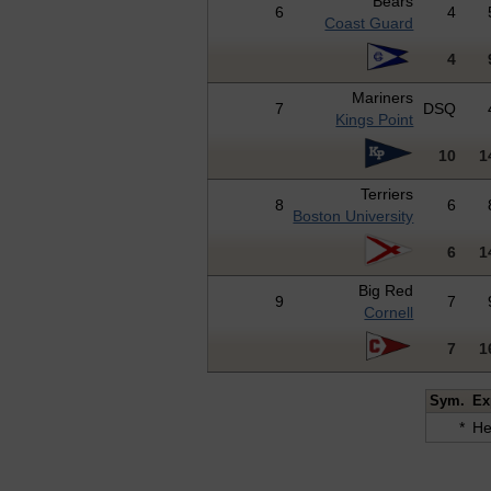
Bears
6
4
Coast Guard
4
Mariners
7
DSQ
Kings Point
10
1
Terriers
8
6
Boston University
6
1
Big Red
9
7
Cornell
7
1
Sym.
Ex
*
He