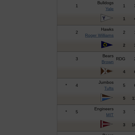
Bulldogs
1
1
Yale
1
Hawks
2
2
Roger Williams
2
Bears
3
RDG
Brown
4
Jumbos
*
4
5
Tufts
5
1
Engineers
*
5
3
MIT
3
1