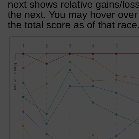
next shows relative gains/lo
the next. You may hover over 
the total score as of that race