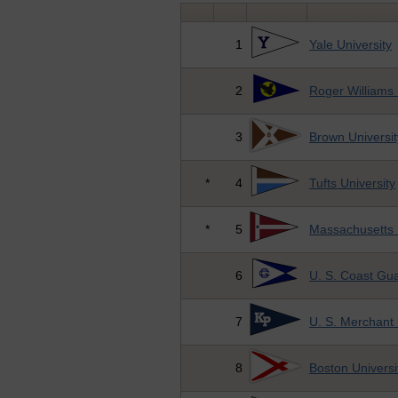
1
Yale University
2
Roger Williams 
3
Brown Universit
*
4
Tufts University
*
5
Massachusetts I
6
U. S. Coast Gu
7
U. S. Merchant
8
Boston Universi