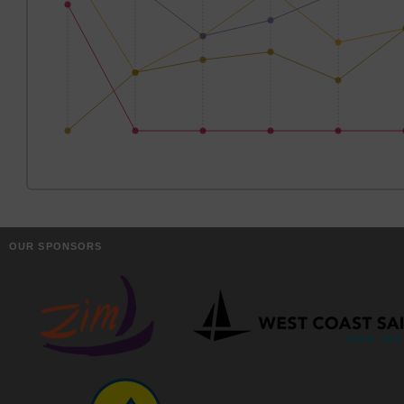
OUR SPONSORS