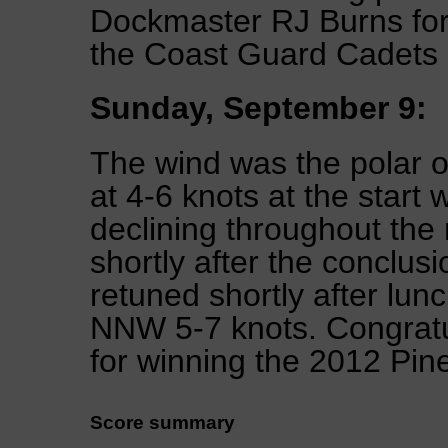
Dockmaster RJ Burns for
the Coast Guard Cadets
Sunday, September 9:
The wind was the polar 
at 4-6 knots at the start 
declining throughout the
shortly after the conclus
retuned shortly after lun
NNW 5-7 knots. Congratul
for winning the 2012 Pin
Score summary