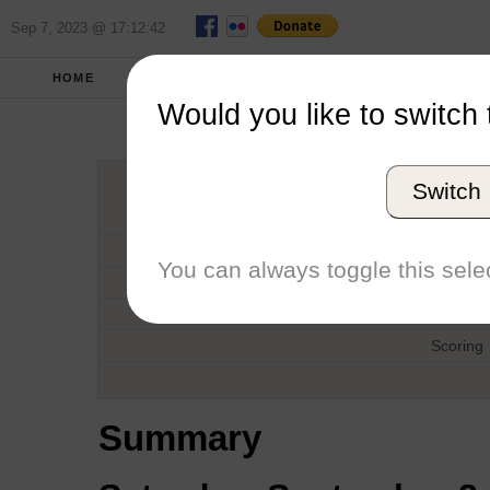
Sep 7, 2023 @ 17:12:42
HOME
FALL 2012
REPORT
FULL SCO
Would you like to switch 
Pi
Switch
Host
Date
You can always toggle this selec
Type
Boat
Scoring
Summary