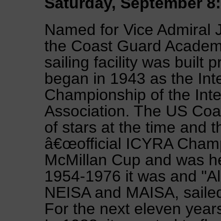
Saturday, September 8:
Named for Vice Admiral 
the Coast Guard Academ
sailing facility was built 
began in 1943 as the Int
Championship of the Inte
Association. The US Coa
of stars at the time and 
â€œofficial ICYRA Champ
McMillan Cup and was hel
1954-1976 it was and "Al
NEISA and MAISA, sailed
For the next eleven year