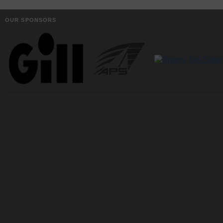
OUR SPONSORS