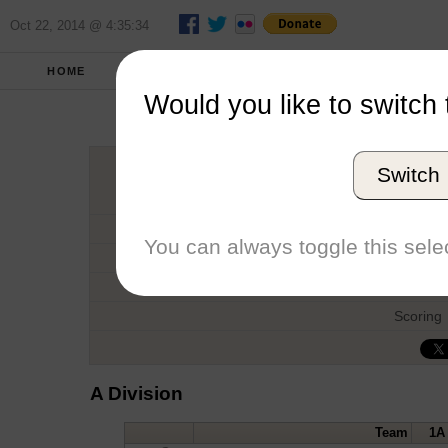
Oct 22, 2014 @ 4:35:34
HOME
FALL 2012
REPORT
FULL SCO
Would you like to switch 
Switch
Host
Date
You can always toggle this selec
Type
Boat
Scoring
A Division
Team
1A