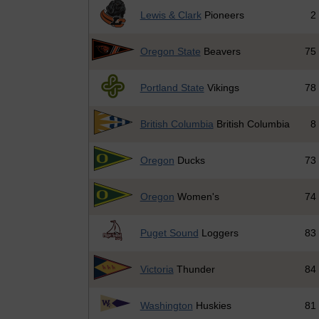
Lewis & Clark
Pioneers
2
Oregon State
Beavers
75
Portland State
Vikings
78
British Columbia
British Columbia
8
Oregon
Ducks
73
Oregon
Women's
74
Puget Sound
Loggers
83
Victoria
Thunder
84
Washington
Huskies
81