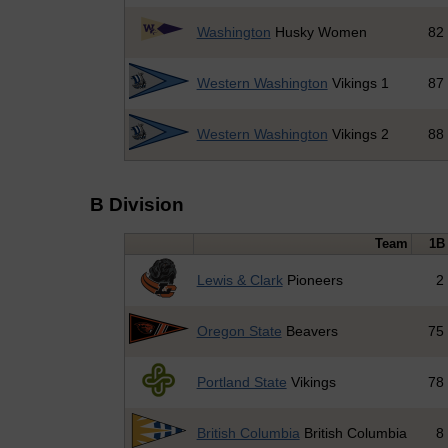
Washington
Husky Women
82
Western Washington
Vikings 1
87
Western Washington
Vikings 2
88
B Division
Team
1B
Lewis & Clark
Pioneers
2
Oregon State
Beavers
75
Portland State
Vikings
78
British Columbia
British Columbia
8