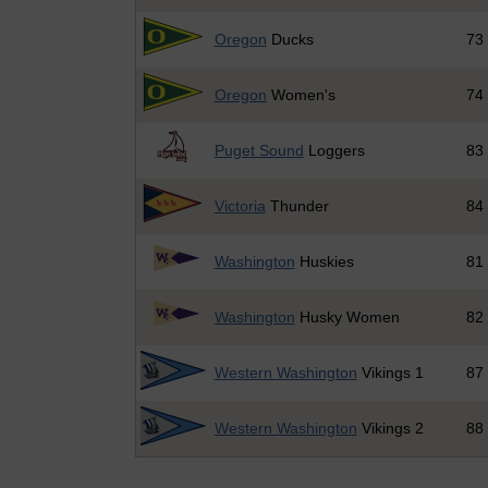
Oregon
Ducks
73
Oregon
Women's
74
Puget Sound
Loggers
83
Victoria
Thunder
84
Washington
Huskies
81
Washington
Husky Women
82
Western Washington
Vikings 1
87
Western Washington
Vikings 2
88