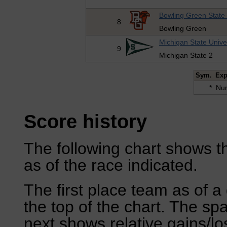
Bowling Green State 
8
Bowling Green
Michigan State Unive
9
Michigan State 2
Sym.
Exp
*
Num
Score history
The following chart shows th
as of the race indicated.
The first place team as of a 
the top of the chart. The sp
next shows relative gains/l