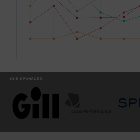
OUR SPONSORS