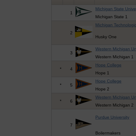
Michigan State Unive
1
Michigan State 1
Michigan Technologic
2
Husky One
Western Michigan Uni
3
Western Michigan 1
Hope College
*
4
Hope 1
Hope College
*
5
Hope 2
Western Michigan Uni
*
6
Western Michigan 2
Purdue University
7
Boilermakers