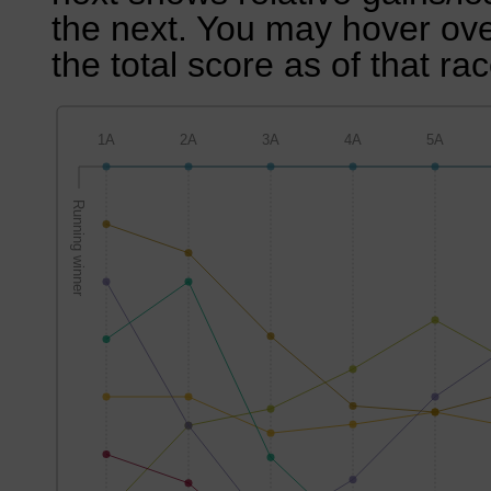
the next. You may hover over
the total score as of that rac