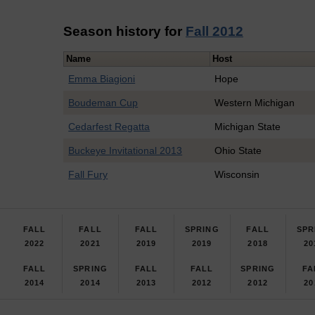
Season history for
Fall 2012
Name
Host
Emma Biagioni
Hope
Boudeman Cup
Western Michigan
Cedarfest Regatta
Michigan State
Buckeye Invitational 2013
Ohio State
Fall Fury
Wisconsin
FALL
FALL
FALL
SPRING
FALL
SPR
2022
2021
2019
2019
2018
20
FALL
SPRING
FALL
FALL
SPRING
FA
2014
2014
2013
2012
2012
20