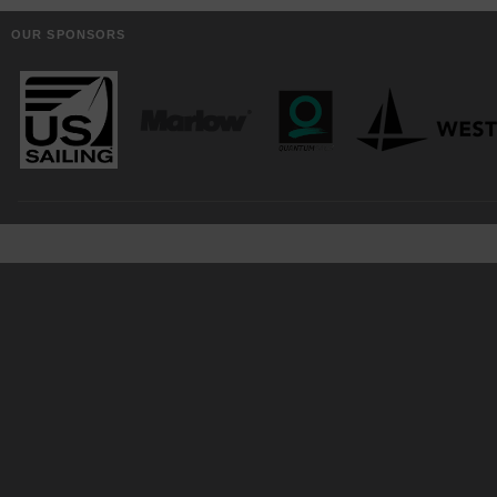
OUR SPONSORS