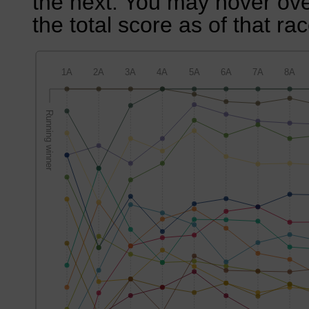
the next. You may hover over
the total score as of that rac