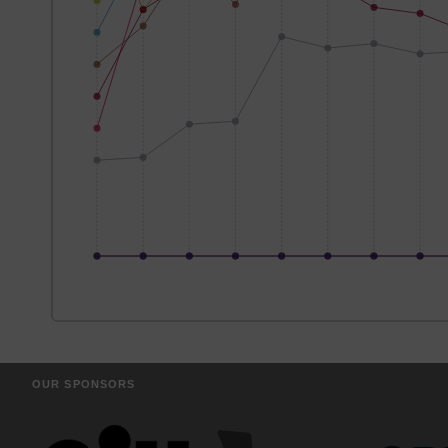
OUR SPONSORS