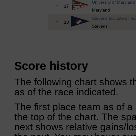
University of Maryland
*
17
Maryland
Stevens Institute of T
*
18
Stevens
Score history
The following chart shows th
as of the race indicated.
The first place team as of a 
the top of the chart. The sp
next shows relative gains/l