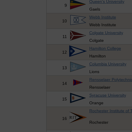
Queen's University
9
Gaels
Webb Institute
10
Webb Institute
Colgate University
11
Colgate
Hamilton College
12
Hamilton
Columbia University
13
Lions
Rensselaer Polytechnic 
14
Rensselaer
Syracuse University
15
Orange
Rochester Institute of
16
Rochester