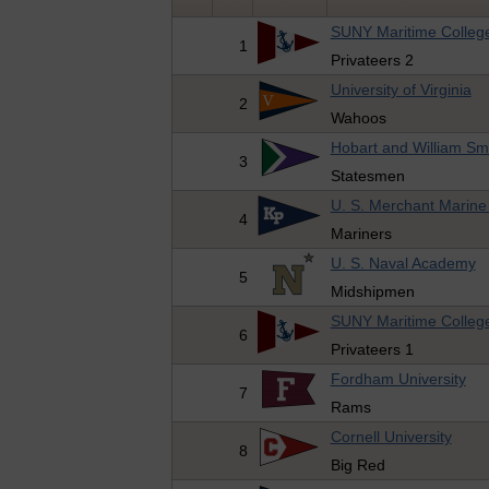
SUNY Maritime Colleg
1
Privateers 2
University of Virginia
2
Wahoos
Hobart and William Sm
3
Statesmen
U. S. Merchant Marin
4
Mariners
U. S. Naval Academy
5
Midshipmen
SUNY Maritime Colleg
6
Privateers 1
Fordham University
7
Rams
Cornell University
8
Big Red