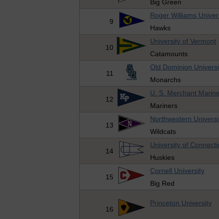
Big Green
Roger Williams Univer
9
Hawks
University of Vermont
10
Catamounts
Old Dominion Universi
11
Monarchs
U. S. Merchant Mari
12
Mariners
Northwestern Universi
13
Wildcats
University of Connecti
14
Huskies
Cornell University
15
Big Red
Princeton University
16