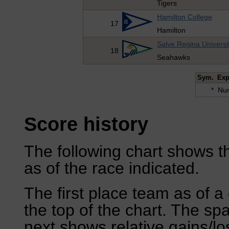
Tigers
Hamilton College
17
Hamilton
Salve Regina Universi
18
Seahawks
Sym.
Exp
*
Num
Score history
The following chart shows th
as of the race indicated.
The first place team as of a 
the top of the chart. The sp
next shows relative gains/l