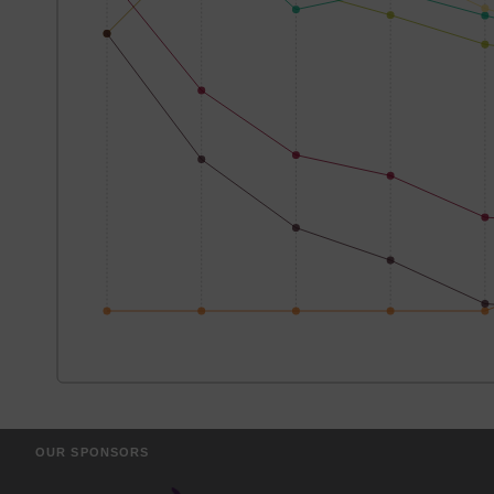
OUR SPONSORS