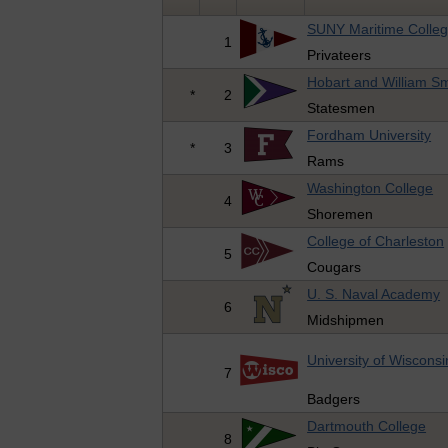
SUNY Maritime Colle
1
Privateers
Hobart and William Sm
*
2
Statesmen
Fordham University
*
3
Rams
Washington College
4
Shoremen
College of Charleston
5
Cougars
U. S. Naval Academy
6
Midshipmen
University of Wisconsi
7
Badgers
Dartmouth College
8