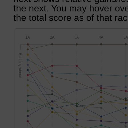
the next. You may hover over
the total score as of that rac