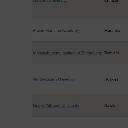
Harvard University
Crimson
Maine Maritime Academy
Mariners
Massachusetts Institute of Technology
Beavers
Northeastern University
Huskies
Roger Williams University
Hawks