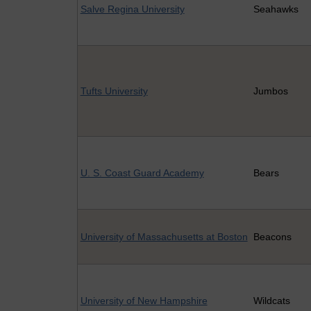
Salve Regina University
Seahawks
Tufts University
Jumbos
U. S. Coast Guard Academy
Bears
University of Massachusetts at Boston
Beacons
University of New Hampshire
Wildcats