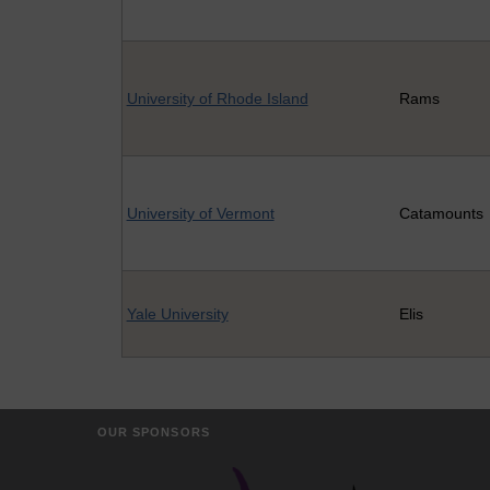
University of Rhode Island
Rams
University of Vermont
Catamounts
Yale University
Elis
OUR SPONSORS