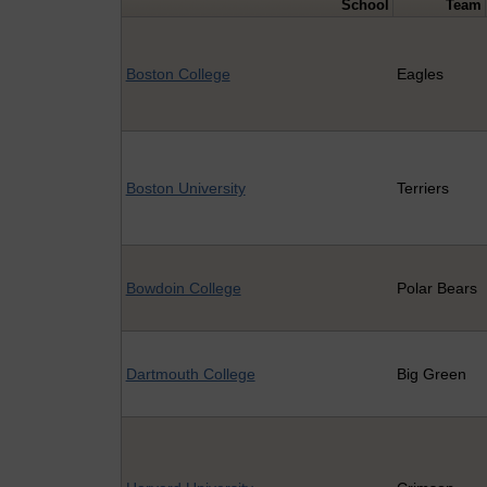
School
Team
Boston College
Eagles
Boston University
Terriers
Bowdoin College
Polar Bears
Dartmouth College
Big Green