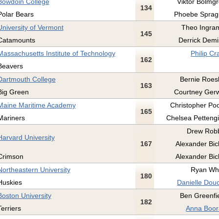
Bowdoin College
Viktor Bolmgr
134
Polar Bears
Phoebe Sprag
University of Vermont
Theo Ingram
145
Catamounts
Derrick Demi
Massachusetts Institute of Technology
Philip Cr
162
Beavers
Dartmouth College
Bernie Roesl
163
Big Green
Courtney Gerw
Maine Maritime Academy
Christopher Poo
165
Mariners
Chelsea Pettengil
Drew Robb
Harvard University
167
Alexander Bick
Crimson
Alexander Bick
Northeastern University
Ryan Whi
180
Huskies
Danielle Douc
Boston University
Ben Greenfie
182
Terriers
Anna Boor