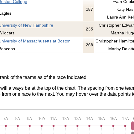
Boston College
Evan Cooke
187
Katy Nast
Eagles
Laura Ann Kell
University of New Hampshire
Christopher Edwar
235
Wildcats
Martha Hugo
University of Massachusetts at Boston
Christopher Hamilton
268
Beacons
Marisy Dalatt
rank of the teams as of the race indicated.
 will always be at the top of the chart. The spacing from one tea
from one race to the next. You may hover over the data points t