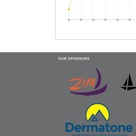
OUR SPONSORS