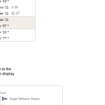
 '10 *
ro '11
1-10
er '11
11-17
ds '11
 '07 *
 '10 *
o '?? *
m to the
o display