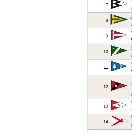
7
8
9
10
11
12
13
14