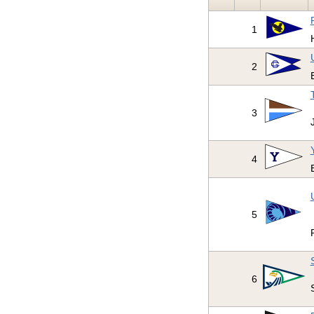
1
2
3
4
5
6