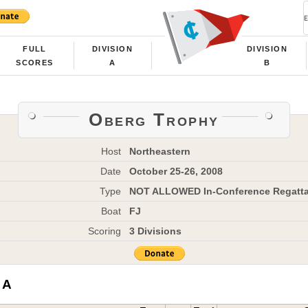
FULL
DIVISION
DIVISION
SCORES
A
B
Oberg Trophy
Host
Northeastern
Date
October 25-26, 2008
Type
NOT ALLOWED In-Conference Regatt
Boat
FJ
Scoring
3 Divisions
 A