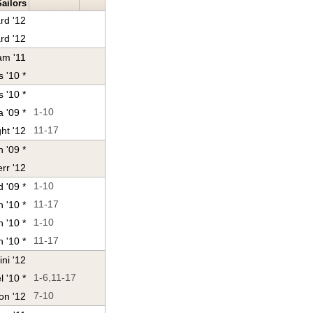
Sailors
rd '12
rd '12
am '11
s '10 *
 '10 *
 '09 *
1-10
ht '12
11-17
 '09 *
rr '12
 '09 *
1-10
 '10 *
11-17
h '10 *
1-10
 '10 *
11-17
ini '12
 '10 *
1-6,11-17
on '12
7-10