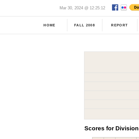
Mar 30, 2024 @ 12:25:12
HOME
FALL 2008
REPORT
Scores for Division