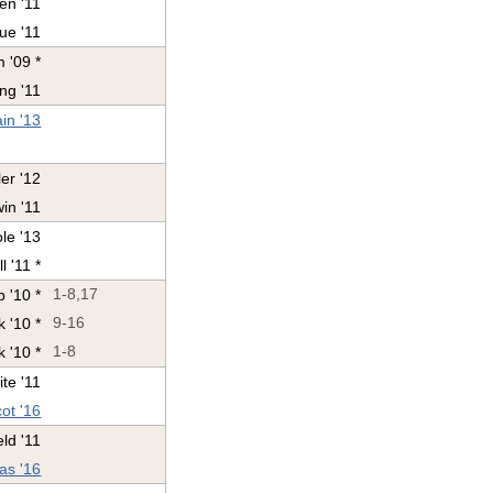
en '11
ue '11
 '09 *
ng '11
ain '13
er '12
in '11
le '13
l '11 *
 '10 *
1-8,17
 '10 *
9-16
 '10 *
1-8
te '11
ot '16
ld '11
as '16