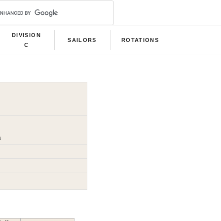
DIVISION
SAILORS
ROTATIONS
C
a