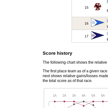
15
16
17
Score history
The following chart shows the relative 
The first place team as of a given race
next shows relative gains/losses made 
the total score as of that race.