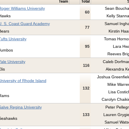
Team
Total
Roger Williams University
Sean Boucha
60
Hawks
Kelly Stanna
U. S. Coast Guard Academy
Samuel Ingh
77
Bears
Kirstin Haa
Tufts University
Tomas Hornos
95
Lara Hwa
Jumbos
Reeves Brig
Yale University
Caleb Dorfman
116
Elis
Alexandra Ke
Joshua Greenfield
University of Rhode Island
Mike Warren
132
Lisa Costic
Rams
Carolyn Chaikin
Salve Regina University
Peter Pellegr
133
Lauren Grygiel
Seahawks
Samuel Wats