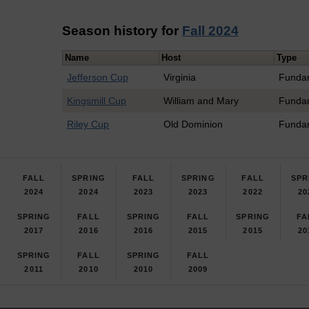
Season history for
Fall 2024
Name
Host
Type
Jefferson Cup
Virginia
Funda
Kingsmill Cup
William and Mary
Funda
Riley Cup
Old Dominion
Funda
FALL
SPRING
FALL
SPRING
FALL
SPR
2024
2024
2023
2023
2022
20
SPRING
FALL
SPRING
FALL
SPRING
FA
2017
2016
2016
2015
2015
20
SPRING
FALL
SPRING
FALL
2011
2010
2010
2009