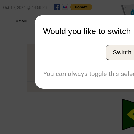
Oct 10, 2024 @ 14:59:26
HOME
SCHOOLS
SEASONS
Would you like to switch 
Willi
Switch
Conference
School code
You can always toggle this selec
Number of Regattas