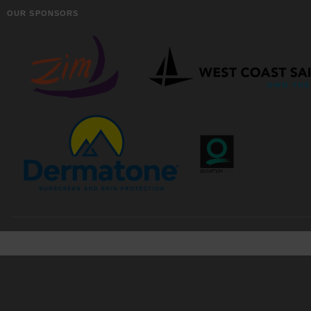
OUR SPONSORS