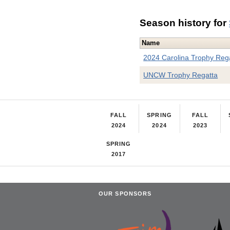
Season history for
Name
2024 Carolina Trophy Reg
UNCW Trophy Regatta
FALL
SPRING
FALL
2024
2024
2023
SPRING
2017
OUR SPONSORS