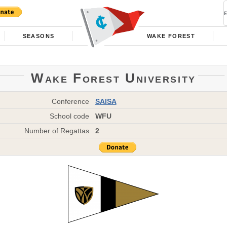
SEASONS
WAKE FOREST
Wake Forest University
Conference
SAISA
School code
WFU
Number of Regattas
2