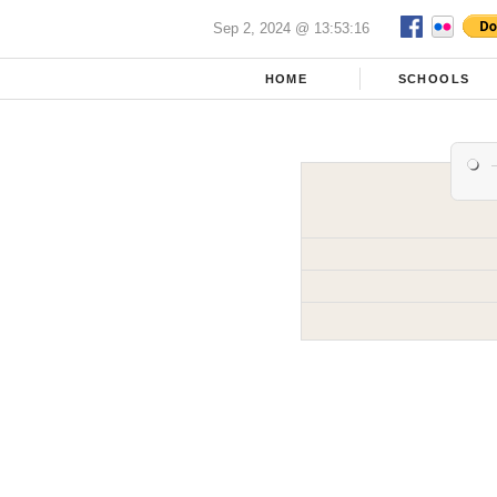
Sep 2, 2024 @ 13:53:16
HOME
SCHOOLS