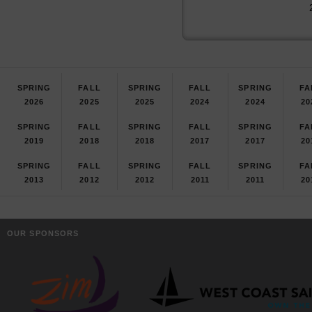
SPRING
FALL
SPRING
FALL
SPRING
FA
2026
2025
2025
2024
2024
20
SPRING
FALL
SPRING
FALL
SPRING
FA
2019
2018
2018
2017
2017
20
SPRING
FALL
SPRING
FALL
SPRING
FA
2013
2012
2012
2011
2011
20
OUR SPONSORS