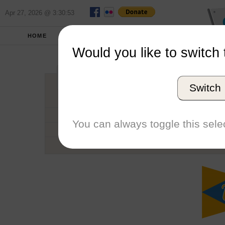
Apr 27, 2026 @ 3:30:53
HOME
SCHOOLS
SEASONS
Would you like to switch 
University of Ca
Switch
Conference
School code
You can always toggle this selec
Number of Sailors