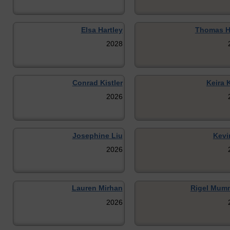
Elsa Hartley
Thomas H
2028
Conrad Kistler
Keira 
2026
Josephine Liu
Kevi
2026
Lauren Mirhan
Rigel Mum
2026