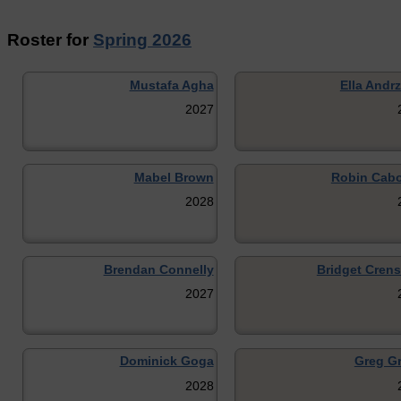
Roster for
Spring 2026
Mustafa Agha
Ella Andr
2027
Mabel Brown
Robin Cab
2028
Brendan Connelly
Bridget Cren
2027
Dominick Goga
Greg Gr
2028