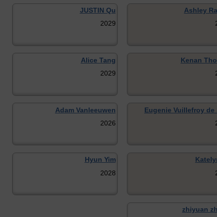
JUSTIN Qu
Ashley R
2029
Alice Tang
Kenan Th
2029
Adam Vanleeuwen
Eugenie Vuillefroy de 
2026
Hyun Yim
Kately
2028
zhiyuan z