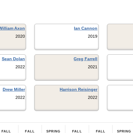
William Axon
Ian Cannon
2020
2019
Sean Dolan
Greg Farrell
2022
2021
Drew Miller
Harrison Reisinger
2022
2022
FALL
FALL
SPRING
FALL
FALL
SPRING