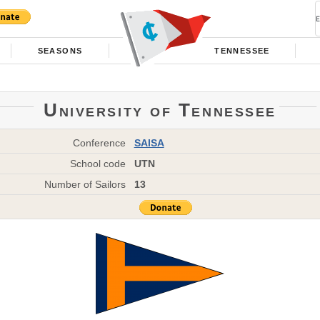
SEASONS
TENNESSEE
University of Tennessee
Conference
SAISA
School code
UTN
Number of Sailors
13