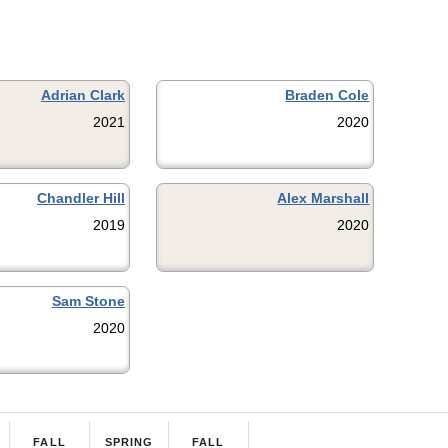
Adrian Clark
Braden Cole
2021
2020
Chandler Hill
Alex Marshall
2019
2020
Sam Stone
2020
FALL
SPRING
FALL