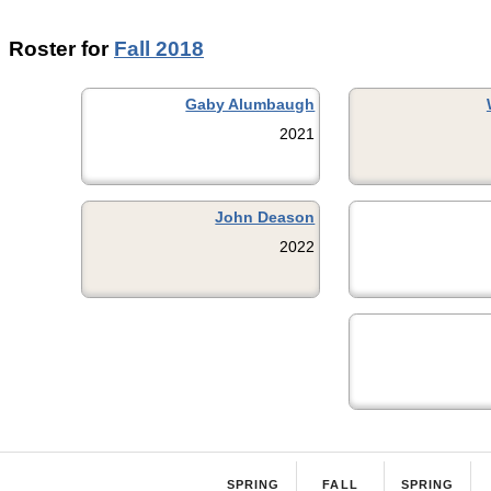
Roster for
Fall 2018
Gaby Alumbaugh
2021
John Deason
2022
SPRING
FALL
SPRING