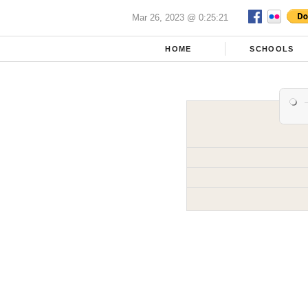
Mar 26, 2023 @ 0:25:21
HOME
SCHOOLS