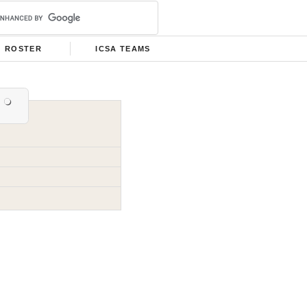
ROSTER
ICSA TEAMS