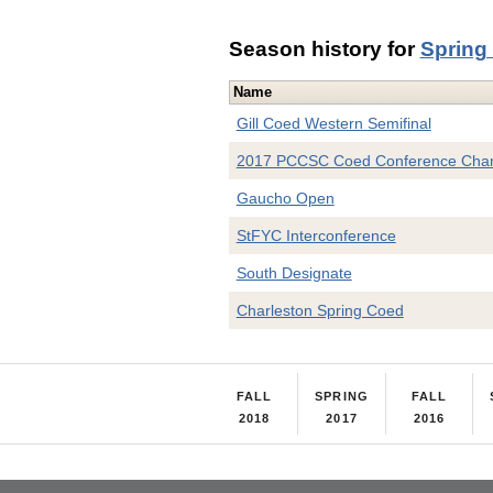
Season history for
Spring
Name
Gill Coed Western Semifinal
2017 PCCSC Coed Conference Cha
Gaucho Open
StFYC Interconference
South Designate
Charleston Spring Coed
FALL
SPRING
FALL
2018
2017
2016