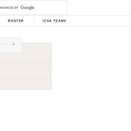
ROSTER
ICSA TEAMS