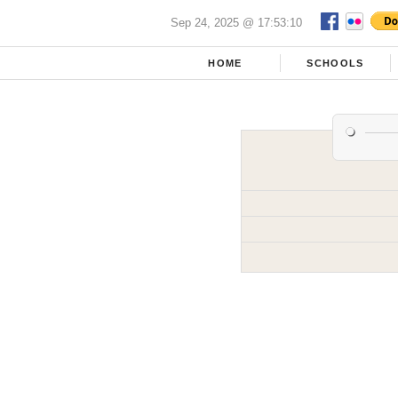
Sep 24, 2025 @ 17:53:10
HOME
SCHOOLS