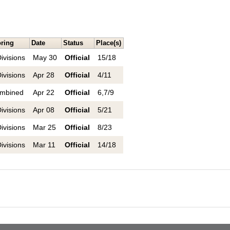
ring
Date
Status
Place(s)
ivisions
May 30
Official
15/18
ivisions
Apr 28
Official
4/11
mbined
Apr 22
Official
6,7/9
ivisions
Apr 08
Official
5/21
ivisions
Mar 25
Official
8/23
ivisions
Mar 11
Official
14/18