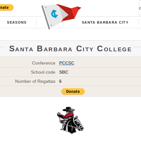
SEASONS
SANTA BARBARA CITY
Santa Barbara City College
Conference
PCCSC
School code
SBC
Number of Regattas
6