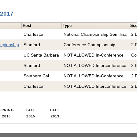
 2017
Host
Type
Sco
Charleston
National Championship Semifina
2 D
mpionship
Stanford
Conference Championship
2 D
UC Santa Barbara
NOT ALLOWED In-Conference
Co
Stanford
NOT ALLOWED Interconference
2 D
Southern Cal
NOT ALLOWED In-Conference
2 D
Charleston
NOT ALLOWED Interconference
2 D
SPRING
FALL
FALL
2016
2015
2013