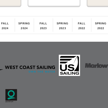
FALL
SPRING
FALL
SPRING
FALL
SPRING
2024
2024
2023
2023
2022
2022