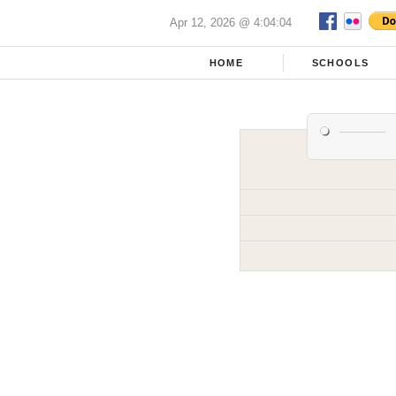
Apr 12, 2026 @ 4:04:04
HOME
SCHOOLS