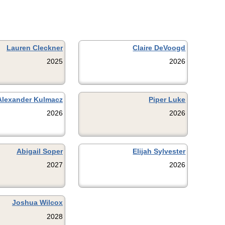
Lauren Cleckner
Claire DeVoogd
2025
2026
Alexander Kulmacz
Piper Luke
2026
2026
Abigail Soper
Elijah Sylvester
2027
2026
Joshua Wilcox
2028