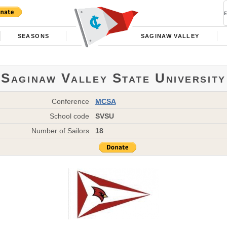
SEASONS
SAGINAW VALLEY
Saginaw Valley State University
Conference
MCSA
School code
SVSU
Number of Sailors
18