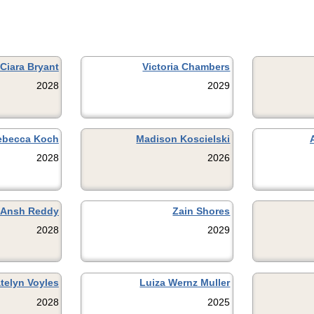
Ciara Bryant
Victoria Chambers
2028
2029
ebecca Koch
Madison Koscielski
2028
2026
Ansh Reddy
Zain Shores
2028
2029
telyn Voyles
Luiza Wernz Muller
2028
2025