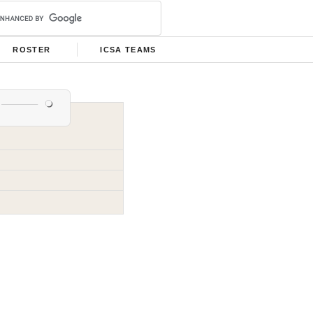
ROSTER
ICSA TEAMS