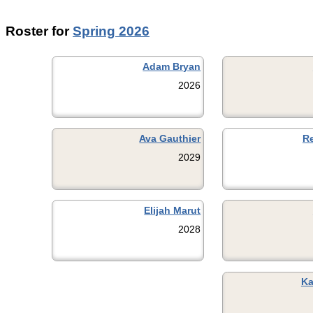
Roster for
Spring 2026
Adam Bryan
2026
Ava Gauthier
R
2029
Elijah Marut
2028
Ka