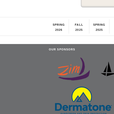
SPRING
FALL
SPRING
2026
2025
2025
OUR SPONSORS