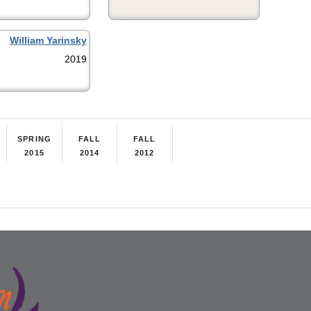
William Yarinsky
2019
SPRING
FALL
FALL
2015
2014
2012