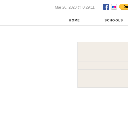
Mar 26, 2023 @ 0:29:11
HOME
SCHOOLS