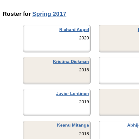
Roster for
Spring 2017
Richard Appel
2020
Kristina Dickman
2018
Javier Lehtinen
2019
Keanu Mitanga
Abhij
2018