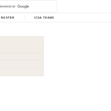
ROSTER
ICSA TEAMS