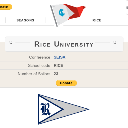
SEASONS
RICE
Rice University
Conference
SEISA
School code
RICE
Number of Sailors
23