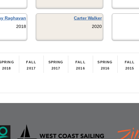
ay Raghavan
Carter Walker
2018
2020
SPRING
FALL
SPRING
FALL
SPRING
FALL
2018
2017
2017
2016
2016
2015