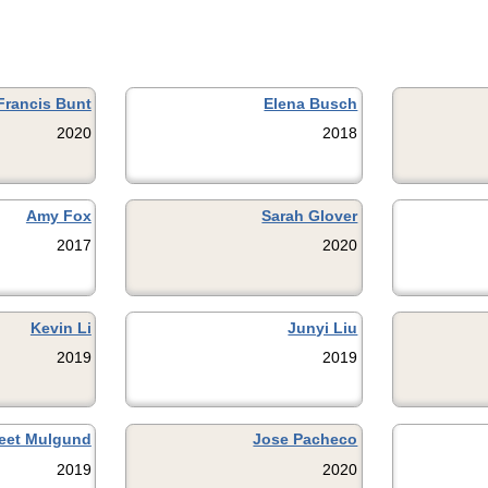
Francis Bunt
Elena Busch
2020
2018
Amy Fox
Sarah Glover
2017
2020
Kevin Li
Junyi Liu
2019
2019
eet Mulgund
Jose Pacheco
2019
2020