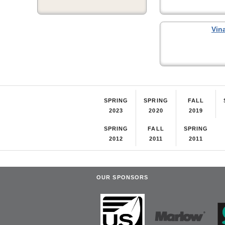
Vin
SPRING
SPRING
FALL
2023
2020
2019
SPRING
FALL
SPRING
2012
2011
2011
OUR SPONSORS