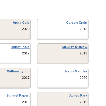
Anna Cole
Carson Crain
2020
2018
Minoti Kale
KIUJOY KOKKO
2017
2019
William Lynch
Jason Mendez
2017
2020
Samuel Papert
James Park
2019
2019