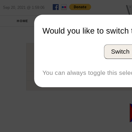
Sep 20, 2021 @ 1:59:06
HOME
SCHOOLS
SEASONS
Would you like to switch 
Rensselaer Po
Switch
Conference
School code
You can always toggle this selec
Number of Regattas