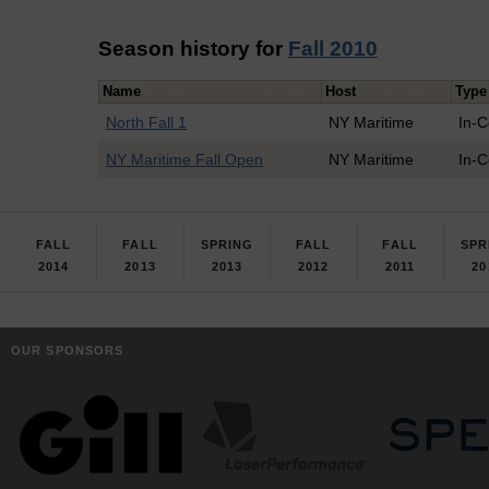
Season history for
Fall 2010
Name
Host
Type
North Fall 1
NY Maritime
In-
NY Maritime Fall Open
NY Maritime
In-
FALL
FALL
SPRING
FALL
FALL
SPR
2014
2013
2013
2012
2011
20
OUR SPONSORS