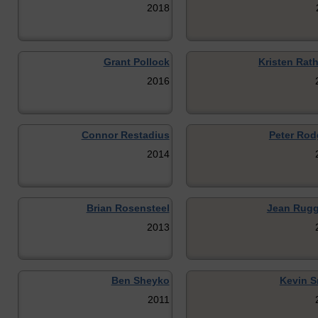
2018
Grant Pollock
Kristen Rat
2016
Connor Restadius
Peter Rod
2014
Brian Rosensteel
Jean Rugg
2013
Ben Sheyko
Kevin S
2011