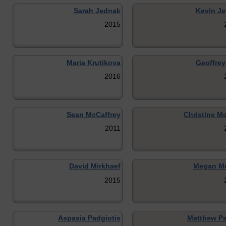
Sarah Jednak
Kevin Je
2015
Maria Krutikova
Geoffrey
2016
Sean McCaffrey
Christine M
2011
David Mirkhaef
Megan Mo
2015
Aspasia Padgiotis
Matthew Pa