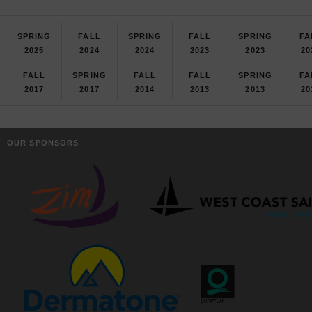
SPRING
FALL
SPRING
FALL
SPRING
FA
2025
2024
2024
2023
2023
20
FALL
SPRING
FALL
FALL
SPRING
FA
2017
2017
2014
2013
2013
20
OUR SPONSORS