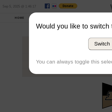
Sep 5, 2025 @ 1:46:17
HOME
SCHOOLS
SEASONS
Would you like to switch 
Purdu
Switch
Conference
School code
You can always toggle this selec
Number of Sailors