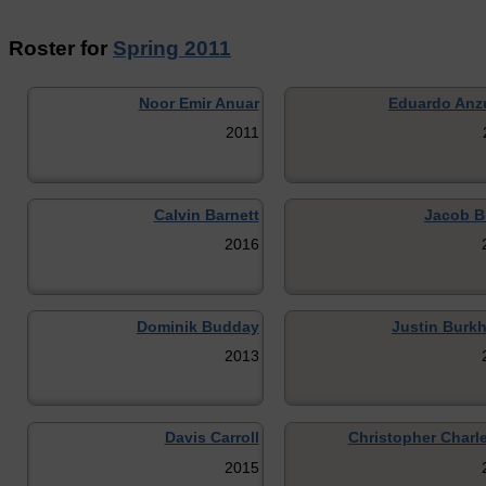
Roster for
Spring 2011
Noor Emir Anuar
Eduardo Anz
2011
Calvin Barnett
Jacob Bl
2016
Dominik Budday
Justin Burkh
2013
Davis Carroll
Christopher Charl
2015