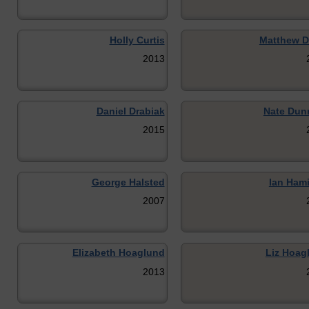
Holly Curtis
Matthew D
2013
Daniel Drabiak
Nate Dun
2015
George Halsted
Ian Hami
2007
Elizabeth Hoaglund
Liz Hoag
2013