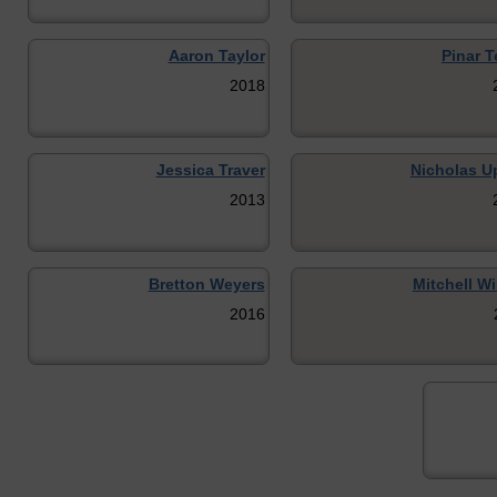
Aaron Taylor
Pinar T
2018
Jessica Traver
Nicholas U
2013
Bretton Weyers
Mitchell W
2016