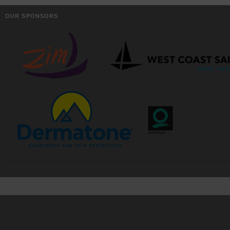
OUR SPONSORS