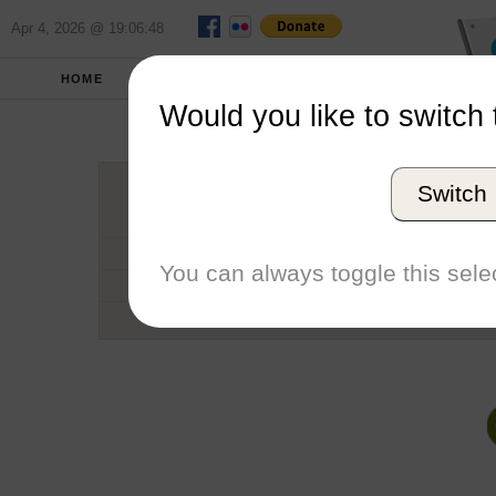
Apr 4, 2026 @ 19:06:48
HOME
SCHOOLS
SEASONS
Would you like to switch 
Portland 
Switch
Conference
School code
You can always toggle this selec
Number of Regattas