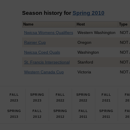
Season history for
Spring 2010
Name
Host
Type
Nwicsa Womens Qualifiers
Western Washington
NOT 
Rainier Cup
Oregon
NOT 
Nwicsa Coed Quals
Washington
NOT 
St. Francis Intersectional
Stanford
NOT 
Western Canada Cup
Victoria
NOT 
FALL
SPRING
FALL
SPRING
FALL
FA
2023
2023
2022
2022
2021
20
SPRING
FALL
SPRING
FALL
SPRING
FA
2013
2012
2012
2011
2011
20