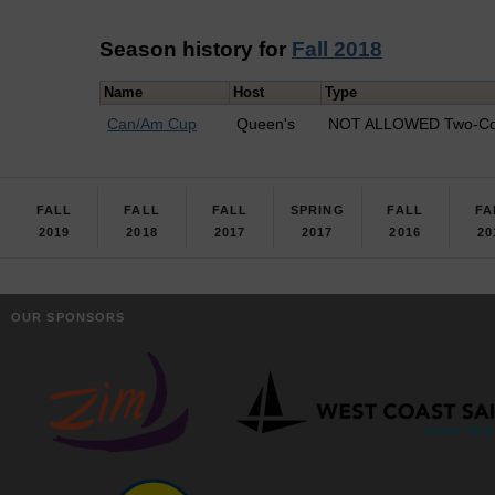
Season history for
Fall 2018
Name
Host
Type
Can/Am Cup
Queen's
NOT ALLOWED Two-Co
FALL
FALL
FALL
SPRING
FALL
FA
2019
2018
2017
2017
2016
20
OUR SPONSORS