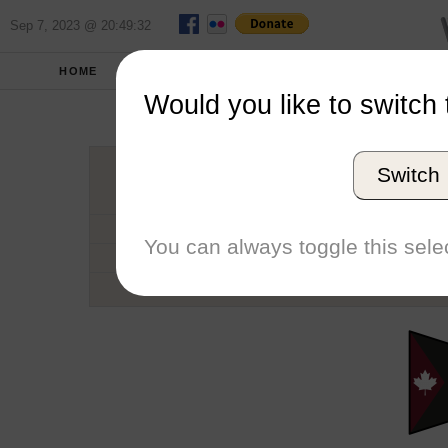
Sep 7, 2023 @ 20:49:32
HOME
SCHOOLS
SEASONS
Would you like to switch 
Univers
Switch
Conference
School code
You can always toggle this selec
Number of Regattas