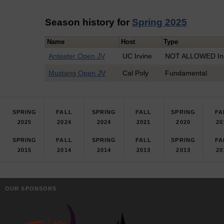
Season history for
Spring 2025
Name
Host
Type
Anteater Open JV
UC Irvine
NOT ALLOWED In-
Mustang Open JV
Cal Poly
Fundamental
SPRING
FALL
SPRING
FALL
SPRING
FA
2025
2024
2024
2021
2020
20
SPRING
FALL
SPRING
FALL
SPRING
FA
2015
2014
2014
2013
2013
20
OUR SPONSORS