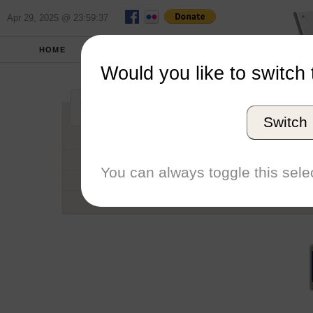
Apr 29, 2025 @ 23:59:37
HOME
SCHOOLS
SEASONS
Would you like to switch 
California State 
Switch
Conference
School code
You can always toggle this selec
Number of Regattas