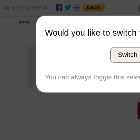
Sep 9, 2017 @ 18:20:00
HOME
SCHOOLS
SEASONS
Would you like to switch 
Mitch
Switch
Conference
Number of Regattas
You can always toggle this selec