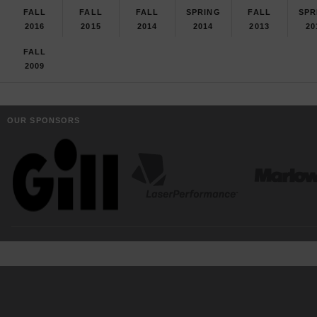
FALL
FALL
FALL
SPRING
FALL
SPR
2016
2015
2014
2014
2013
20
FALL
2009
OUR SPONSORS