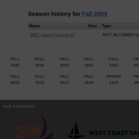
Season history for
Fall 2009
Name
Host
Type
WAC Open/ Central #2
NOT ALLOWED In
FALL
FALL
FALL
FALL
FALL
FA
2025
2024
2023
2022
2021
20
FALL
FALL
FALL
FALL
SPRING
FA
2014
2013
2012
2010
2010
20
OUR SPONSORS