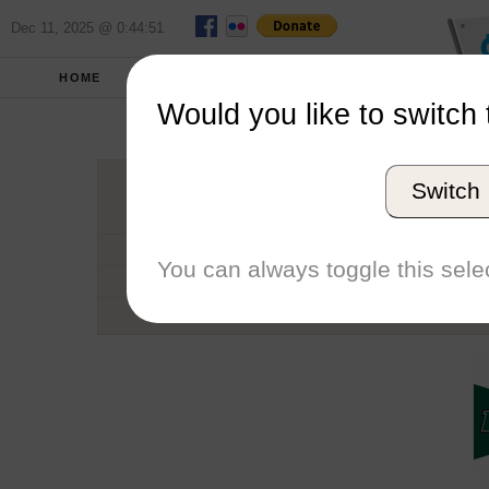
Dec 11, 2025 @ 0:44:51
HOME
SCHOOLS
SEASONS
Would you like to switch 
Loyola Uni
Switch
Conference
School code
You can always toggle this selec
Number of Regattas