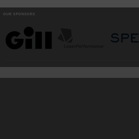
OUR SPONSORS