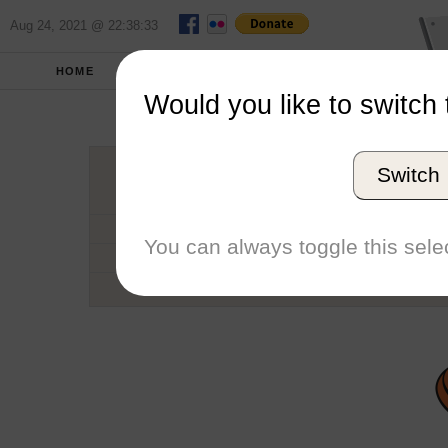
Aug 24, 2021 @ 22:38:33
HOME
SCHOOLS
SEASONS
Would you like to switch 
Lewis an
Switch
Conference
School code
You can always toggle this selec
Number of Sailors