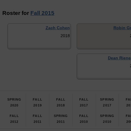
Roster for
Fall 2015
Zach Cohen
Robin G
2018
Dean Riene
SPRING
FALL
FALL
FALL
SPRING
FA
2020
2019
2018
2017
2017
20
FALL
FALL
SPRING
FALL
SPRING
FA
2012
2011
2011
2010
2010
20