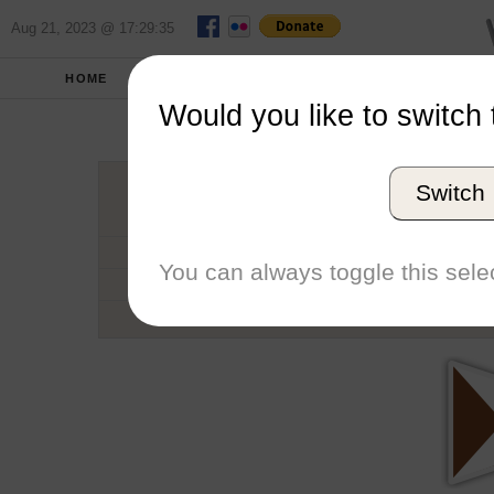
Aug 21, 2023 @ 17:29:35
HOME
SCHOOLS
SEASONS
Would you like to switch 
Brown
Switch
Conference
School code
You can always toggle this selec
Number of Sailors