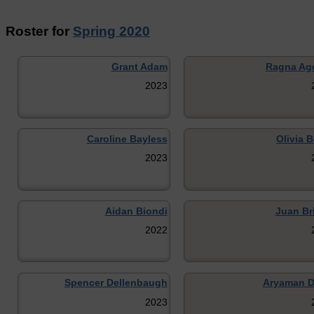
Roster for
Spring 2020
Grant Adam
Ragna Ag
2023
Caroline Bayless
Olivia 
2023
Aidan Biondi
Juan Br
2022
Spencer Dellenbaugh
Aryaman D
2023