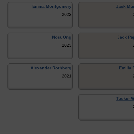
Emma Montgomery
Jack Mu
2022
Nora Ong
Jack Pap
2023
Alexander Rothberg
Emilia 
2021
Tucker 