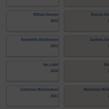
William George
Severin G
2023
Annabelle Hutchinson
Zachary Jo
2021
Ian Light
Mo
2020
Catherine McClenahan
Madeleine McG
2021