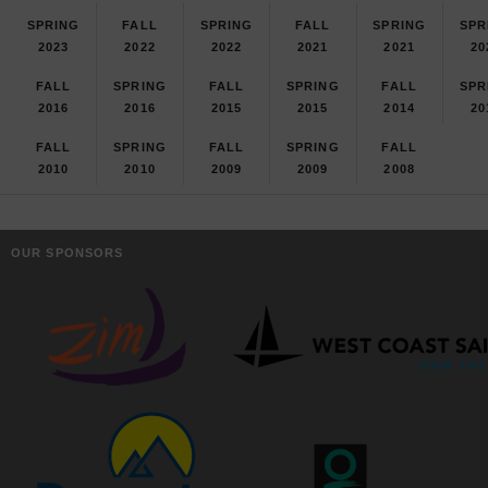
SPRING
FALL
SPRING
FALL
SPRING
SPR
2023
2022
2022
2021
2021
20
FALL
SPRING
FALL
SPRING
FALL
SPR
2016
2016
2015
2015
2014
20
FALL
SPRING
FALL
SPRING
FALL
2010
2010
2009
2009
2008
OUR SPONSORS