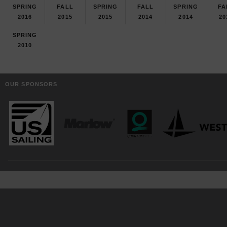
SPRING
FALL
SPRING
FALL
SPRING
FA
2016
2015
2015
2014
2014
20
SPRING
2010
OUR SPONSORS