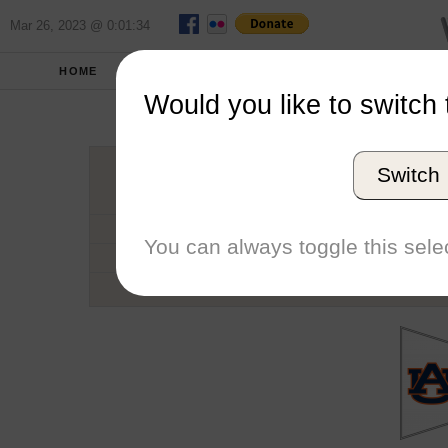
Mar 26, 2023 @ 0:01:34
HOME
SCHOOLS
SEASONS
Would you like to switch 
Aubur
Switch
Conference
School code
You can always toggle this selec
Number of Sailors