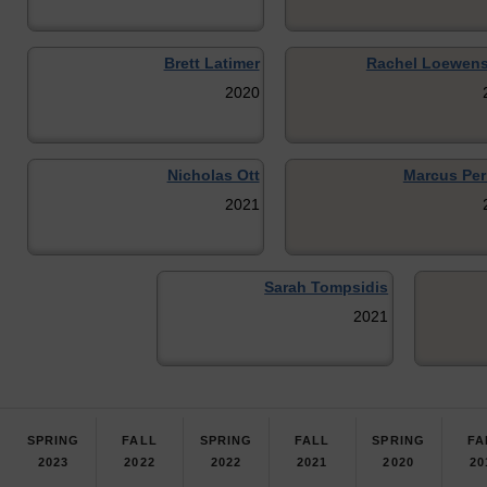
Brett Latimer
Rachel Loewens
2020
Nicholas Ott
Marcus Per
2021
Sarah Tompsidis
2021
SPRING
FALL
SPRING
FALL
SPRING
FA
2023
2022
2022
2021
2020
20