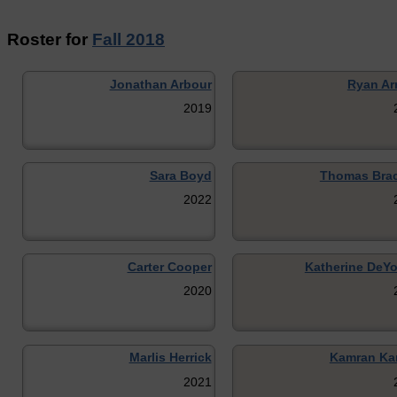
Roster for
Fall 2018
Jonathan Arbour
Ryan Ar
2019
Sara Boyd
Thomas Bra
2022
Carter Cooper
Katherine DeY
2020
Marlis Herrick
Kamran Ka
2021