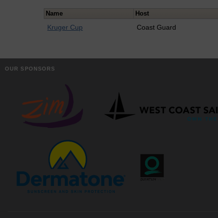
Name
Host
Kruger Cup
Coast Guard
OUR SPONSORS