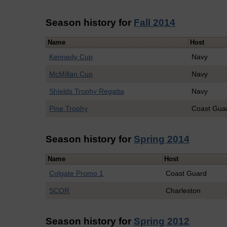
Season history for
Fall 2014
Name
Host
Kennedy Cup
Navy
McMillan Cup
Navy
Shields Trophy Regatta
Navy
Pine Trophy
Coast Gua
Season history for
Spring 2014
Name
Host
Colgate Promo 1
Coast Guard
SCOR
Charleston
Season history for
Spring 2012