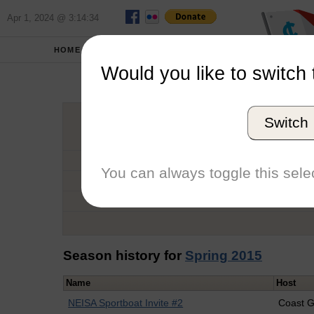
Apr 1, 2024 @ 3:14:34
HOME
SCHOOLS
Would you like to switch 
Tyle
Switch
Graduation Year
School
You can always toggle this selec
Conference
Number of Regattas
Season history for
Spring 2015
Name
Host
NEISA Sportboat Invite #2
Coast 