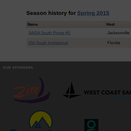
Season history for
Spring 2015
Name
Host
SAISA South Points #5
Jacksonville
Old South Invitational
Florida
OUR SPONSORS