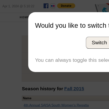
Apr 1, 2024 @ 5:10:22
HOME
SCHOOLS
Would you like to switch 
Tric
Switch
Graduation Year
School
You can always toggle this selec
Conference
Number of Regattas
Season history for
Fall 2015
Name
4th Annual SAISA South Women's Regatta