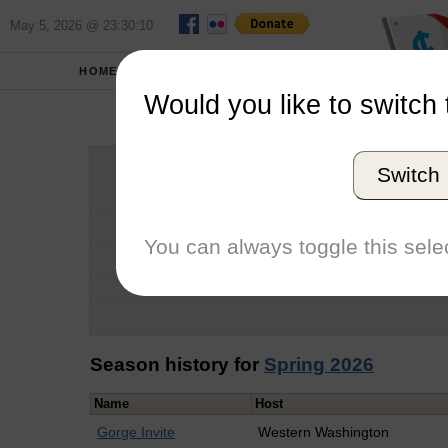
May 5, 2026 @ 23:30:10
HOME
SCHOOLS
Would you like to switch 
T
Switch
Graduation Year
School
You can always toggle this selec
Conference
Number of Regattas
Season history for
Spring 2026
Name
Host
Gorge Invite
Western Washington