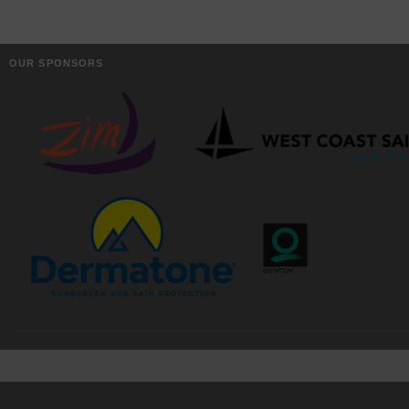
OUR SPONSORS