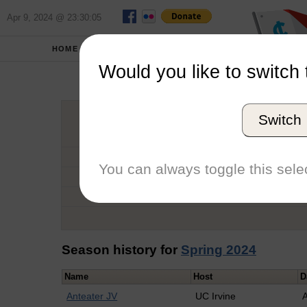
Apr 9, 2024 @ 23:30:05
HOME
SCHOOLS
Would you like to switch 
Tayl
Switch
Graduation Year
School
You can always toggle this selec
Conference
Number of Regattas
Season history for
Spring 2024
Name
Host
D
Anteater JV
UC Irvine