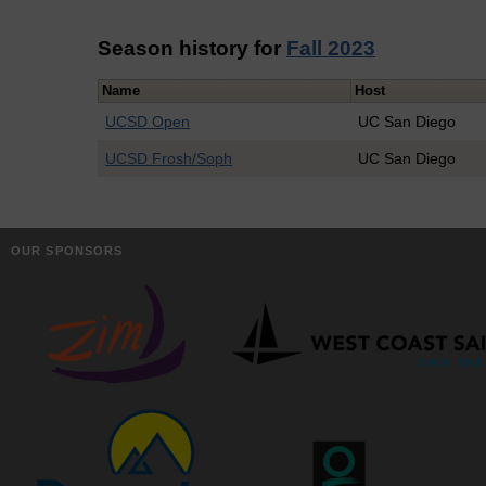
Season history for
Fall 2023
Name
Host
UCSD Open
UC San Diego
UCSD Frosh/Soph
UC San Diego
OUR SPONSORS