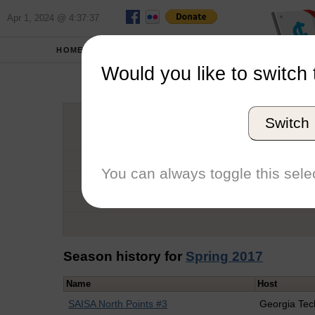
Apr 1, 2024 @ 4:37:37
HOME
SCHOOLS
Would you like to switch 
Tayl
Switch
Graduation Year
School
You can always toggle this selec
Conference
Number of Regattas
Season history for
Spring 2017
Name
Host
SAISA North Points #3
Georgia Tec