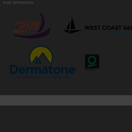
OUR SPONSORS