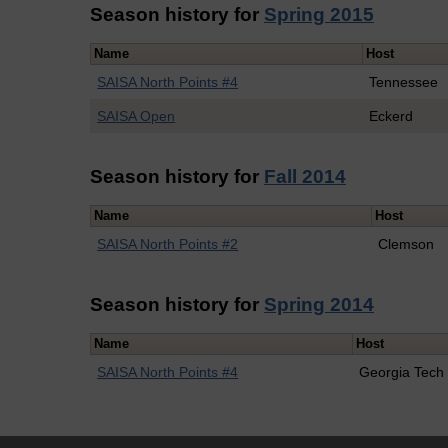
Season history for
Spring 2015
Name
Host
SAISA North Points #4
Tennessee
SAISA Open
Eckerd
Season history for
Fall 2014
Name
Host
SAISA North Points #2
Clemson
Season history for
Spring 2014
Name
Host
SAISA North Points #4
Georgia Tech