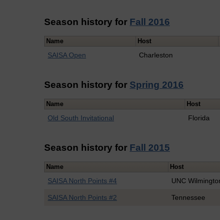
Season history for
Fall 2016
Name
Host
SAISA Open
Charleston
Season history for
Spring 2016
Name
Host
Old South Invitational
Florida
Season history for
Fall 2015
Name
Host
SAISA North Points #4
UNC Wilmingto
SAISA North Points #2
Tennessee