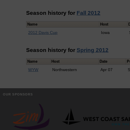
Season history for
Fall 2012
Name
Host
2012 Davis Cup
Iowa
Season history for
Spring 2012
Name
Host
Date
P
WYW
Northwestern
Apr 07
S
OUR SPONSORS