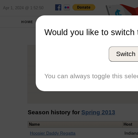
Apr 1, 2024 @ 1:52:50
HOME
SCHOOLS
Would you like to switch 
Sonya 
Switch
Graduation Year
School
You can always toggle this selec
Conference
Number of Regattas
Season history for
Spring 2013
Name
Host
Hoosier Daddy Regatta
Indian