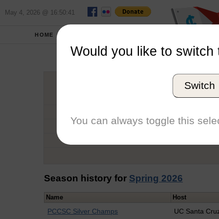
May 4, 2026 @ 16:50:41
HOME
SCHOOLS
Would you like to switch 
Sebas
Switch
Graduation Year
School
You can always toggle this selec
Conference
Number of Regattas
Season history for
Spring 2026
Name
Host
PCCSC Silver Champs
UC Santa Cru