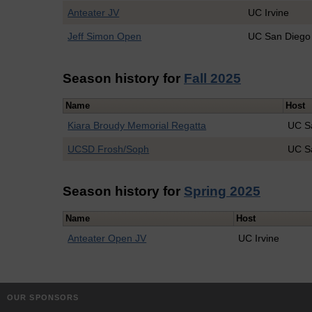
Anteater JV
UC Irvine
Jeff Simon Open
UC San Diego
Season history for
Fall 2025
Name
Host
Kiara Broudy Memorial Regatta
UC S
UCSD Frosh/Soph
UC S
Season history for
Spring 2025
Name
Host
Anteater Open JV
UC Irvine
OUR SPONSORS