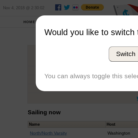
Nov 4, 2018 @ 2:30:02
HOME
SCHOOLS
Would you like to switch 
Sal
Switch
Graduation Year
School
You can always toggle this selec
Conference
Number of Regattas
Sailing now
Name
Host
North/North Varsity
Washington