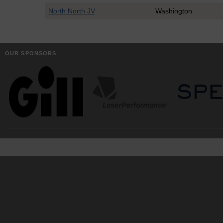
North North JV
Washington
OUR SPONSORS