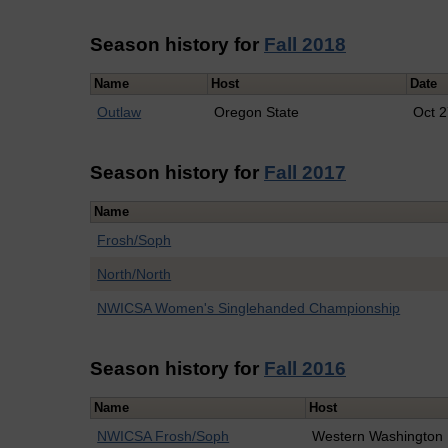
Season history for
Fall 2018
Name
Host
Date
Outlaw
Oregon State
Oct 
Season history for
Fall 2017
Name
Frosh/Soph
North/North
NWICSA Women's Singlehanded Championship
Season history for
Fall 2016
Name
Host
NWICSA Frosh/Soph
Western Washington