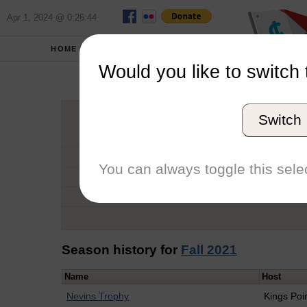
Apr 1, 2024 @ 0:26:44
HOME
SCHOOLS
Would you like to switch 
Rober
Switch
Graduation Year
School
You can always toggle this selec
Conference
Number of Regattas
Season history for
Fall 2021
Name
Host
Nevins Trophy
Kings Poi