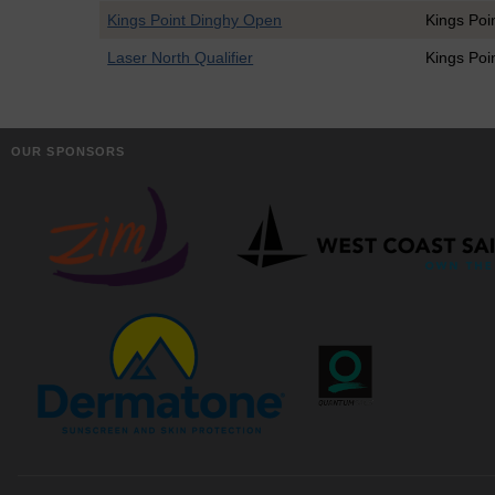
Kings Point Dinghy Open
Kings Poi
Laser North Qualifier
Kings Poi
OUR SPONSORS