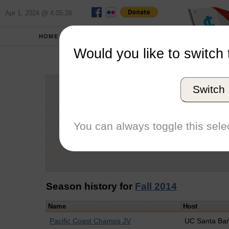
Apr 1, 2024 @ 4:05:26
HOME
SCHOOLS
Would you like to switch 
Patr
Switch
Graduation Year
School
You can always toggle this selec
Conference
Number of Regattas
Season history for
Fall 2014
Name
Host
Pacific Coast Champs JV
UC Santa Ba