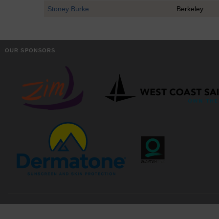
Stoney Burke
Berkeley
OUR SPONSORS