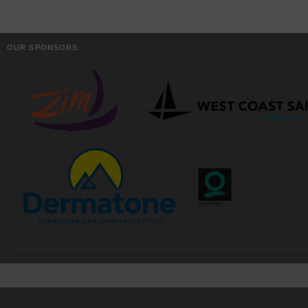
OUR SPONSORS