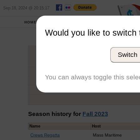
Sep 18, 2024 @ 20:15:17
HOME
SCHOOLS
Would you like to switch 
Ow
Switch
Graduation Year
School
You can always toggle this selec
Conference
Number of Regattas
Season history for
Fall 2023
Name
Host
Crews Regatta
Mass Maritime