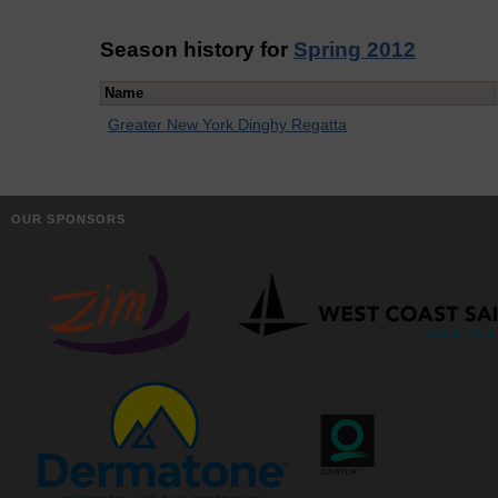
Season history for
Spring 2012
Name
Greater New York Dinghy Regatta
OUR SPONSORS