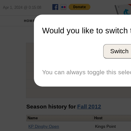
Apr 1, 2024 @ 0:15:08
HOME
SCHOOLS
Would you like to switch 
Oli
Switch
Graduation Year
School
You can always toggle this selec
Conference
Number of Regattas
Season history for
Fall 2012
Name
Host
KP Dinghy Open
Kings Point