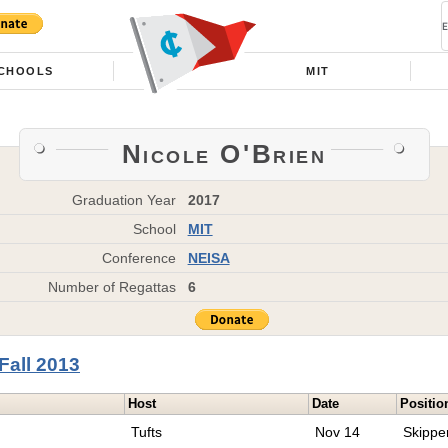
CHOOLS
MIT
Nicole O'Brien
Graduation Year
2017
School
MIT
Conference
NEISA
Number of Regattas
6
Fall 2013
Host
Date
Positio
Tufts
Nov 14
Skippe