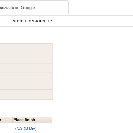
NICOLE O'BRIEN '17
n
Place finish
r
7/19 (B Div)