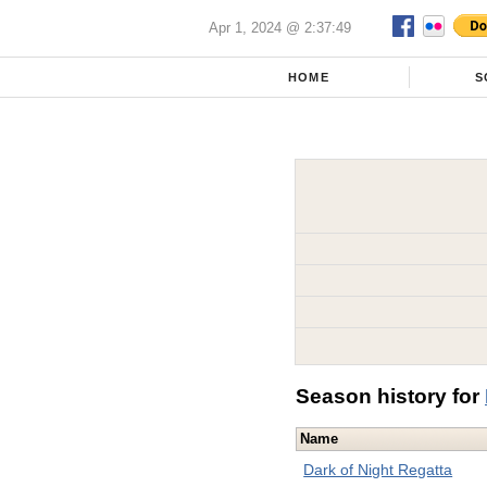
Apr 1, 2024 @ 2:37:49
HOME
S
Season history for
Name
Dark of Night Regatta