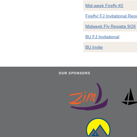
Mid-week Firefly #2
Firefly/ FJ Invitational Reg
Midweek Fly Regatta 9/26
BU FJ Invitational
BU Invite
OUR SPONSORS