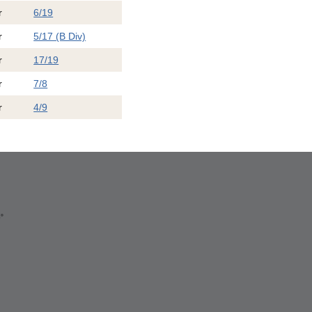
r
6/19
r
5/17 (B Div)
r
17/19
r
7/8
r
4/9