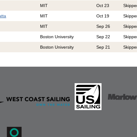
MIT
Oct 23
Skippe
atta
MIT
Oct 19
Skippe
MIT
Sep 26
Skippe
Boston University
Sep 22
Skippe
Boston University
Sep 21
Skippe