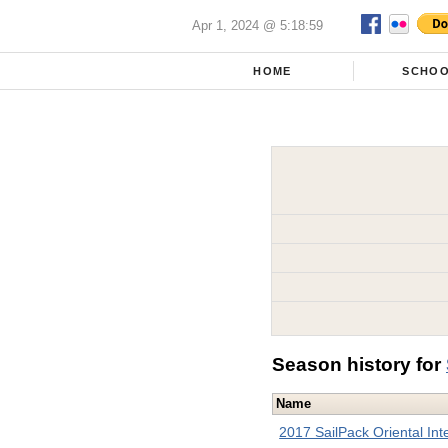
Apr 1, 2024 @ 5:18:59
HOME
SCHO
Season history for
Name
2017 SailPack Oriental Inte