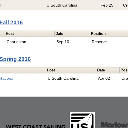
l
U South Carolina
Feb 25
Cr
Fall 2016
Host
Date
Position
Charleston
Sep 10
Reserve
Spring 2016
Host
Date
Pos
tational
U South Carolina
Apr 02
Cr