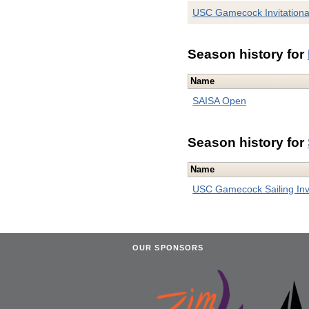
USC Gamecock Invitationa
Season history for
Name
SAISA Open
Season history for
Name
USC Gamecock Sailing Invi
OUR SPONSORS