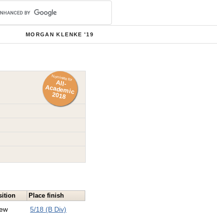
MORGAN KLENKE '19
Nominate for
All-
Academ
ic
2018
ition
Place finish
ew
5/18 (B Div)