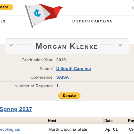
OLS
U SOUTH CAROLINA
Morgan Klenke
Graduation Year
2019
School
U South Carolina
Conference
SAISA
Number of Regattas
1
Spring 2017
Host
Date
Pos
rcollegiate
North Carolina State
Apr 01
Cr