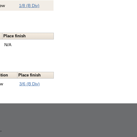
ew
1/8 (B Div)
Place finish
N/A
ition
Place finish
ew
3/6 (B Div)