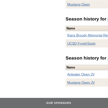
Mustang Open
Season history for
Name
Kiara Broudy Memorial Re
UCSD Frosh/Soph
Season history for
Name
Anteater Open JV
Mustang Open JV
OUR SPONSORS