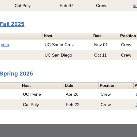
Cal Poly
Feb 07
Crew
5/
Fall 2025
Host
Date
Position
gatta
UC Santa Cruz
Nov 01
Crew
UC San Diego
Oct 11
Crew
Spring 2025
Host
Date
Position
P
UC Irvine
Apr 26
Crew
Cal Poly
Feb 22
Crew