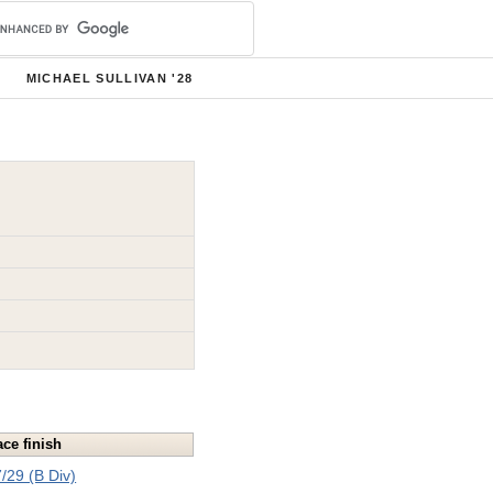
MICHAEL SULLIVAN '28
ace finish
/29 (B Div)