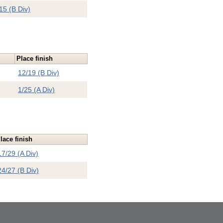
15 (B Div)
Place finish
12/19 (B Div)
1/25 (A Div)
lace finish
17/29 (A Div)
24/27 (B Div)