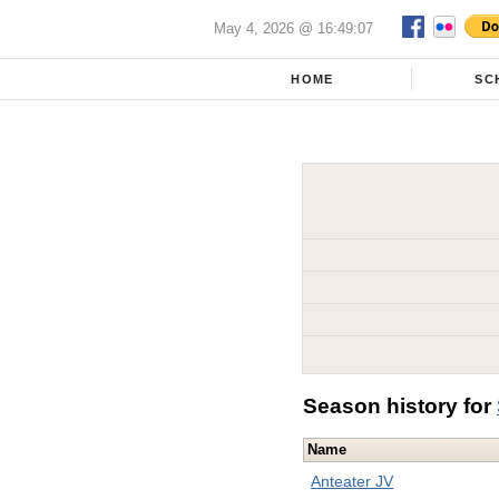
May 4, 2026 @ 16:49:07
HOME
SC
Season history for
Name
Anteater JV