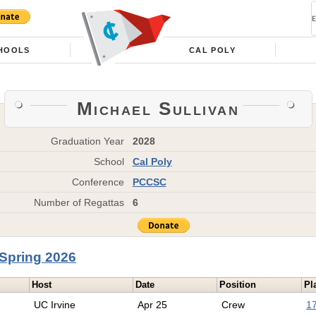
HOOLS
CAL POLY
Michael Sullivan
Graduation Year
2028
School
Cal Poly
Conference
PCCSC
Number of Regattas
6
Spring 2026
Host
Date
Position
Pl
UC Irvine
Apr 25
Crew
17