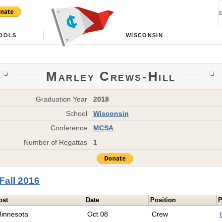
OOLS
WISCONSIN
Marley Crews-Hill
Graduation Year
2018
School
Wisconsin
Conference
MCSA
Number of Regattas
1
Fall 2016
ost
Date
Position
P
innesota
Oct 08
Crew