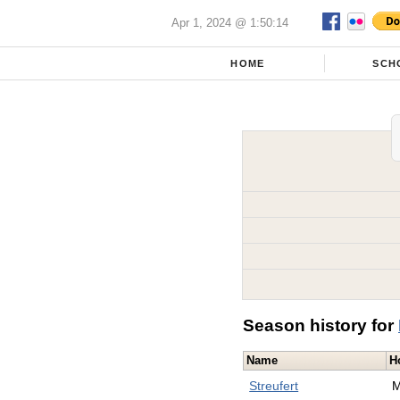
Apr 1, 2024 @ 1:50:14
HOME
SCH
Season history for
Name
H
Streufert
M