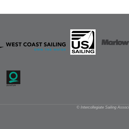
© Intercollegiate Sailing Asso