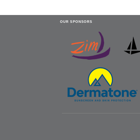
OUR SPONSORS