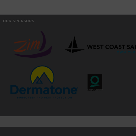
OUR SPONSORS