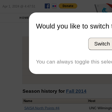
Apr 1, 2024 @ 4:47:51
HOME
SCHOOLS
Would you like to switch 
Macke
Switch
Graduation Year
School
You can always toggle this selec
Conference
Number of Regattas
Season history for
Fall 2014
Name
Host
SAISA North Points #4
UNC Wilmingt