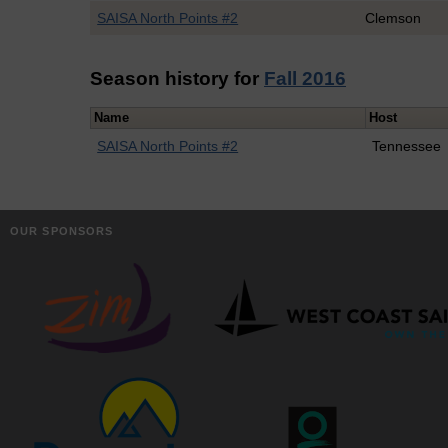
SAISA North Points #2
Clemson
Season history for
Fall 2016
Name
Host
SAISA North Points #2
Tennessee
OUR SPONSORS