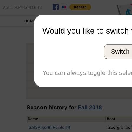
Apr 1, 2024 @ 4:56:13
HOME
SCHOOLS
Would you like to switch 
K
Switch
Graduation Year
School
You can always toggle this selec
Conference
Number of Regattas
Season history for
Fall 2018
Name
Host
SAISA North Points #4
Georgia Tec