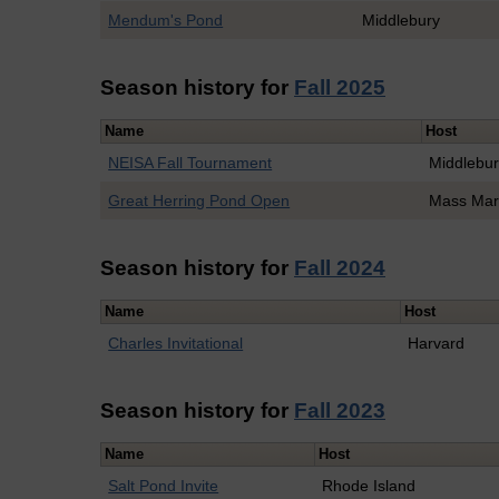
Mendum's Pond
Middlebury
Season history for
Fall 2025
Name
Host
NEISA Fall Tournament
Middlebu
Great Herring Pond Open
Mass Mar
Season history for
Fall 2024
Name
Host
Charles Invitational
Harvard
Season history for
Fall 2023
Name
Host
Salt Pond Invite
Rhode Island