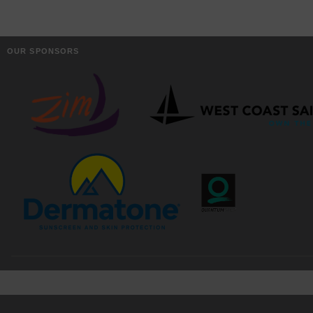
OUR SPONSORS