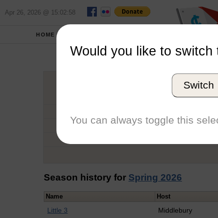
Apr 26, 2026 @ 15:02:58
HOME
SCHOOLS
Would you like to switch 
Kei
Switch
Graduation Year
School
You can always toggle this selec
Conference
Number of Regattas
Season history for
Spring 2026
Name
Host
Little 3
Middlebury