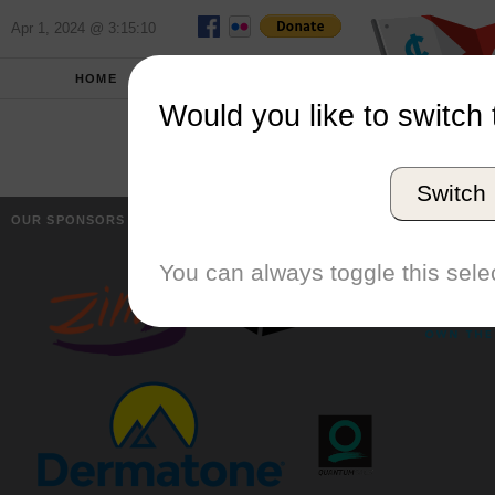
Apr 1, 2024 @ 3:15:10
HOME
SCHOOLS
Would you like to switch 
Switch
OUR SPONSORS
You can always toggle this selec