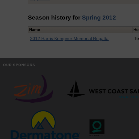
Season history for
Spring 2012
Name
Ho
2012 Harris Kempner Memorial Regatta
Te
OUR SPONSORS