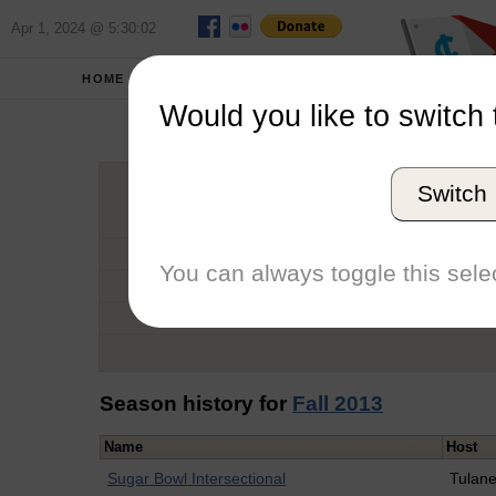
Apr 1, 2024 @ 5:30:02
HOME
SCHOOLS
Would you like to switch 
Kather
Switch
Graduation Year
School
You can always toggle this selec
Conference
Number of Regattas
Season history for
Fall 2013
Name
Host
Sugar Bowl Intersectional
Tulan