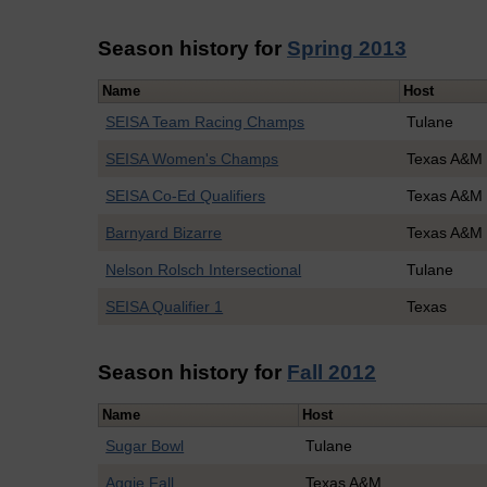
Season history for
Spring 2013
Name
Host
SEISA Team Racing Champs
Tulane
SEISA Women's Champs
Texas A&M
SEISA Co-Ed Qualifiers
Texas A&M 
Barnyard Bizarre
Texas A&M
Nelson Rolsch Intersectional
Tulane
SEISA Qualifier 1
Texas
Season history for
Fall 2012
Name
Host
Sugar Bowl
Tulane
Aggie Fall
Texas A&M