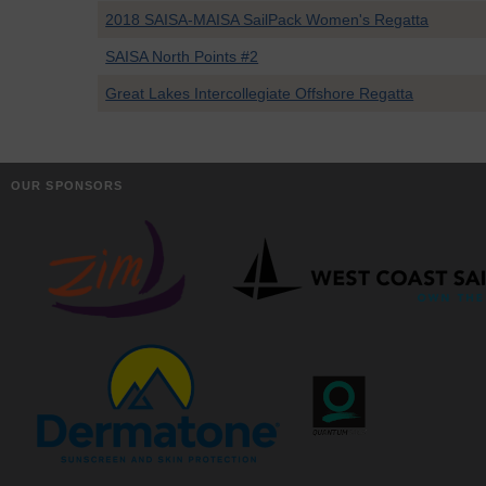
2018 SAISA-MAISA SailPack Women's Regatta
SAISA North Points #2
Great Lakes Intercollegiate Offshore Regatta
OUR SPONSORS