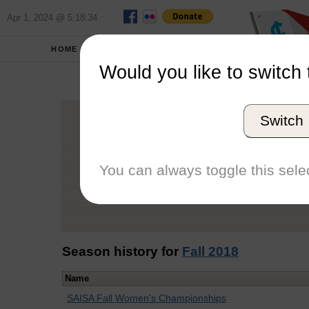
Apr 1, 2024 @ 5:18:34
HOME
SCHOOLS
Would you like to switch 
Ka
Switch
Graduation Year
School
You can always toggle this selec
Conference
Number of Regattas
Season history for
Fall 2018
Name
SAISA Fall Women's Championships