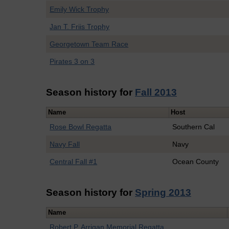
Emily Wick Trophy
Jan T. Friis Trophy
Georgetown Team Race
Pirates 3 on 3
Season history for
Fall 2013
Name
Host
Rose Bowl Regatta
Southern Cal
Navy Fall
Navy
Central Fall #1
Ocean County
Season history for
Spring 2013
Name
Robert P. Arrigan Memorial Regatta