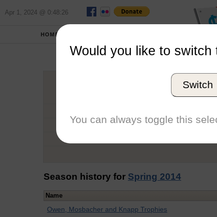
Apr 1, 2024 @ 0:48:26
HOME
SCHOOLS
Would you like to switch 
Kar
Switch
Graduation Year
School
You can always toggle this selec
Conference
Number of Regattas
Season history for
Spring 2014
Name
Owen, Mosbacher and Knapp Trophies