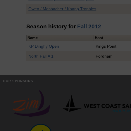
Owen / Mosbacher / Knapp Trophies
Season history for
Fall 2012
Name
Host
KP Dinghy Open
Kings Point
North Fall # 1
Fordham
OUR SPONSORS